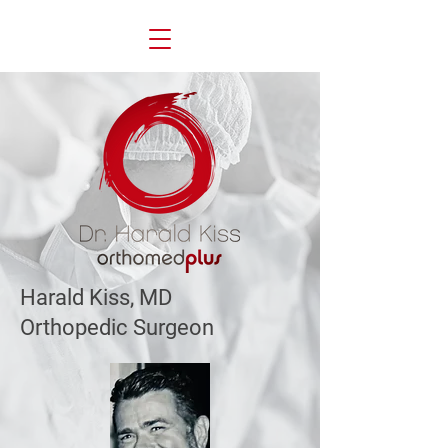
Harald Kiss, MD
Orthopedic Surgeon