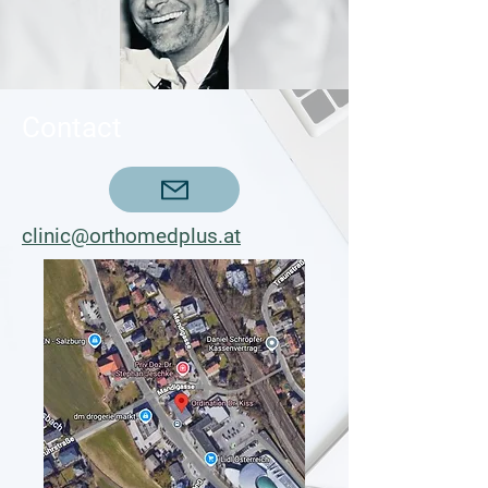
Contact
clinic@orthomedplus.at