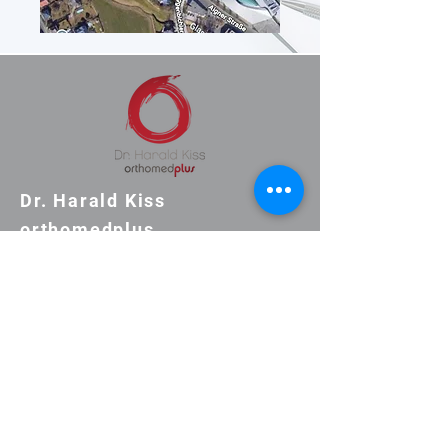
Dr. Harald Kiss
orthomedplus
Practice Aignerstrasse
53/1st floor
+43-660-1881188
clinic@orthomedplus.at
Consultation hours by
telephone appointment only.
Monday 9:00-16:00